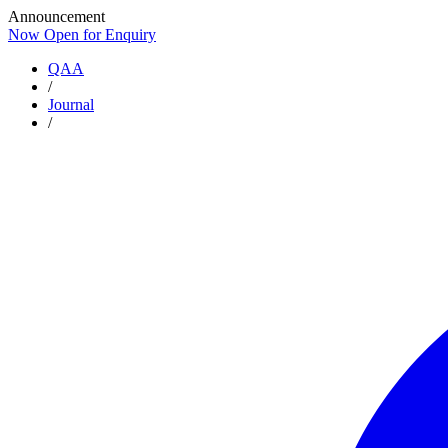
Announcement
Now Open for Enquiry
Now Open for Enquiry
QAA
/
Journal
/