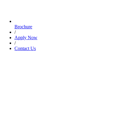
Brochure
/
Apply Now
/
Contact Us