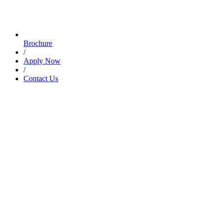
Brochure
/
Apply Now
/
Contact Us