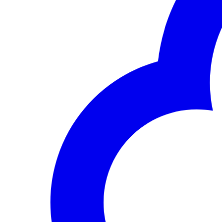
Career Opportunities