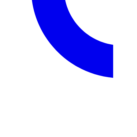
employment.