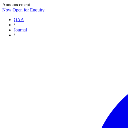
Announcement
Now Open for Enquiry
Now Open for Enquiry
QAA
/
Journal
/